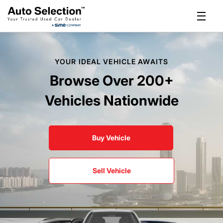
YOUR IDEAL VEHICLE AWAITS
Browse Over 200+
Vehicles Nationwide
Buy Vehicle
Sell Vehicle