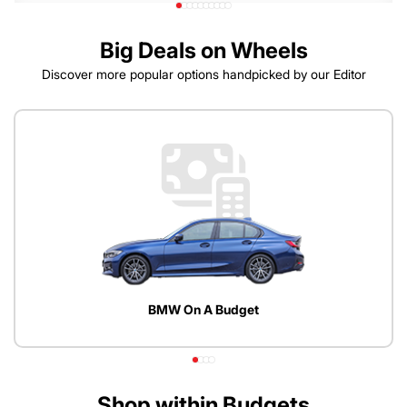
Big Deals on Wheels
Discover more popular options handpicked by our Editor
BMW On A Budget
Shop within Budgets