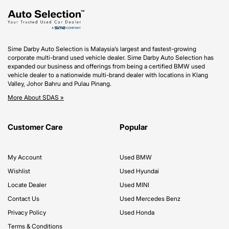
Sime Darby Auto Selection is Malaysia’s largest and fastest-growing
corporate multi-brand used vehicle dealer. Sime Darby Auto Selection has
expanded our business and offerings from being a certified BMW used
vehicle dealer to a nationwide multi-brand dealer with locations in Klang
Valley, Johor Bahru and Pulau Pinang.
More About SDAS »
Customer Care
Popular
My Account
Used BMW
Wishlist
Used Hyundai
Locate Dealer
Used MINI
Contact Us
Used Mercedes Benz
Privacy Policy
Used Honda
Terms & Conditions