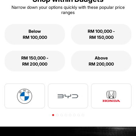
Narrow down your options quickly with these popular price
ranges
Below
RM 100,000 -
RM 100,000
RM 150,000
RM 150,000 -
Above
RM 200,000
RM 200,000