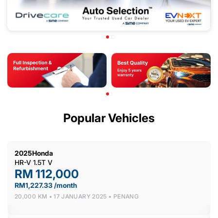
Popular Vehicles
2025
Honda
HR-V 1.5T V
RM 112,000
RM1,227.33 /month
20,000 KM •
17 JANUARY 2025 •
PENANG