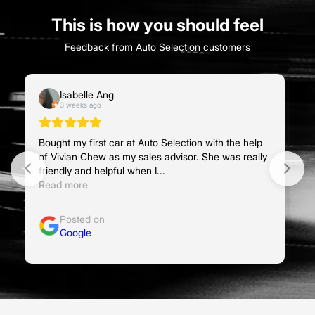
This is how you should feel
Feedback from Auto Selection customers
Isabelle Ang
3 weeks ago
Bought my first car at Auto Selection with the help
Bo
of Vivian Chew as my sales advisor. She was really
ad
friendly and helpful when I...
ve
Read more
R
Posted on
Google