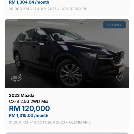
RM 1,304.04 /month
20,000 KM •
11 JULY 2025 •
JOHOR BAHRU
RESERVED
2023
Mazda
CX-8 2.5G 2WD Mid
RM 120,000
RM 1,315.00 /month
31,000 KM •
16 OCTOBER 2023 •
GLENMARIE