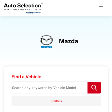
Mazda
Find a Vehicle
S
e
a
r
Filters
c
h