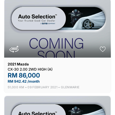
2021
Mazda
CX-30 2.00 2WD HIGH (A)
RM 86,000
RM 942.42 /month
51,000 KM •
09 FEBRUARY 2021 •
GLENMARIE