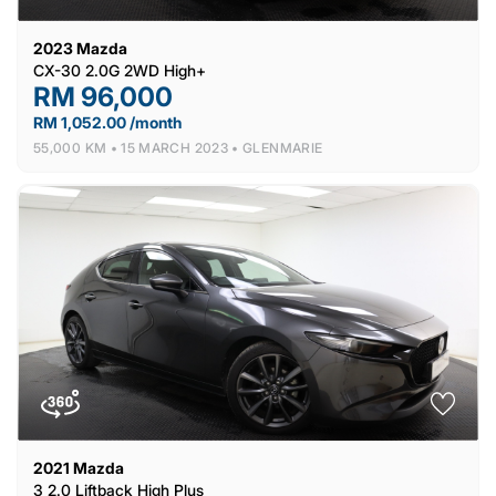
2023
Mazda
CX-30 2.0G 2WD High+
RM 96,000
RM 1,052.00 /month
55,000 KM •
15 MARCH 2023 •
GLENMARIE
2021
Mazda
3 2.0 Liftback High Plus