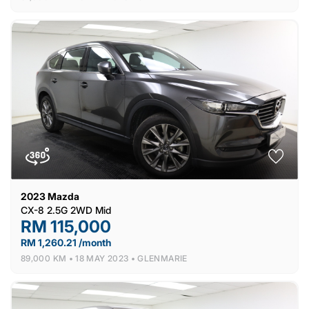
2023
Mazda
CX-8 2.5G 2WD Mid
RM 115,000
RM 1,260.21 /month
89,000 KM •
18 MAY 2023 •
GLENMARIE