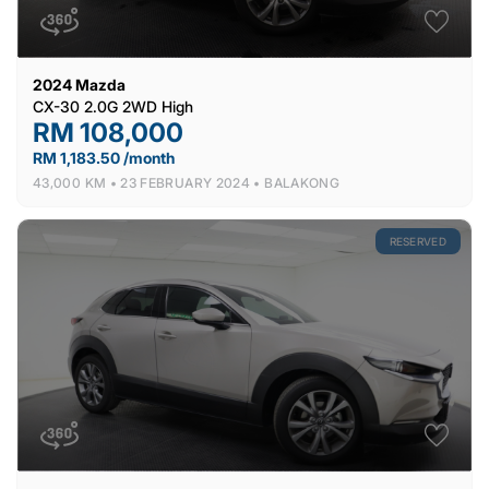
2024
Mazda
CX-30 2.0G 2WD High
RM 108,000
RM 1,183.50 /month
43,000 KM •
23 FEBRUARY 2024 •
BALAKONG
RESERVED