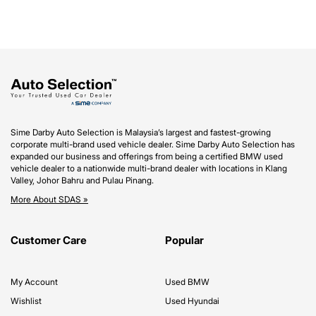
Sime Darby Auto Selection is Malaysia’s largest and fastest-growing
corporate multi-brand used vehicle dealer. Sime Darby Auto Selection has
expanded our business and offerings from being a certified BMW used
vehicle dealer to a nationwide multi-brand dealer with locations in Klang
Valley, Johor Bahru and Pulau Pinang.
More About SDAS »
Customer Care
Popular
My Account
Used BMW
Wishlist
Used Hyundai