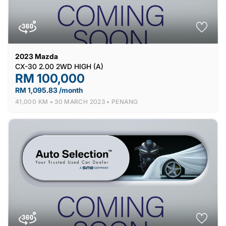
2023
Mazda
CX-30 2.00 2WD HIGH (A)
RM 100,000
RM 1,095.83 /month
41,000 KM •
30 MARCH 2023 •
PENANG