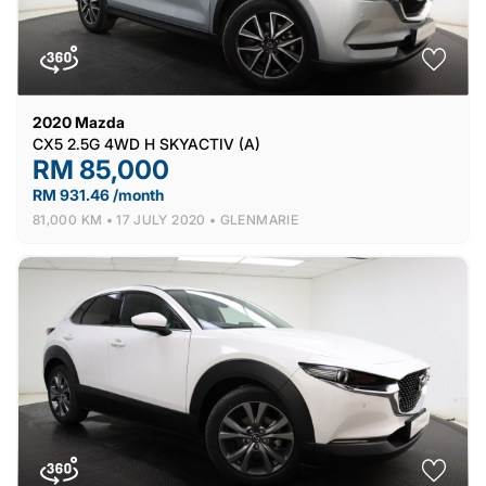
2020
Mazda
CX5 2.5G 4WD H SKYACTIV (A)
RM 85,000
RM 931.46 /month
81,000 KM •
17 JULY 2020 •
GLENMARIE