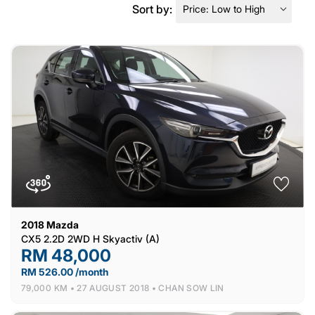
Sort by:
2018
Mazda
CX5 2.2D 2WD H Skyactiv (A)
RM 48,000
RM 526.00 /month
79,000 KM •
27 AUGUST 2018 •
CHAN SOW LIN