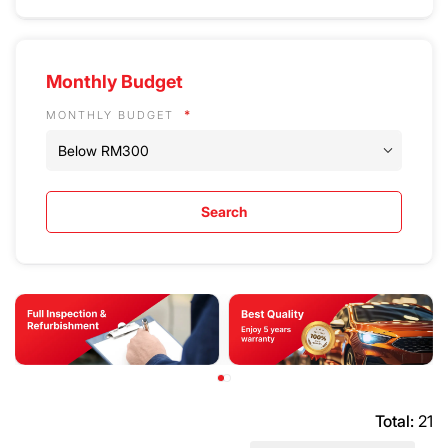
Monthly Budget
MONTHLY BUDGET
Search
Total:
21