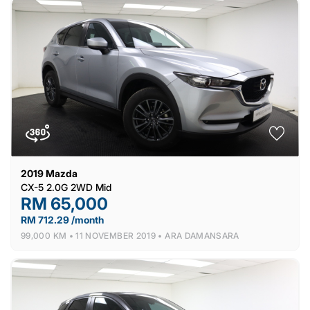
2019
Mazda
CX-5 2.0G 2WD Mid
RM 65,000
RM 712.29 /month
99,000 KM •
11 NOVEMBER 2019 •
ARA DAMANSARA