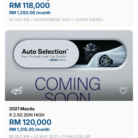
RM 118,000
RM 1,293.08 /month
52,000 KM •
09 DECEMBER 2022 •
JOHOR BAHRU
2021
Mazda
6 2.5G SDN HIGH
RM 120,000
RM 1,315.00 /month
69,000 KM •
05 MAY 2021 •
CHAN SOW LIN