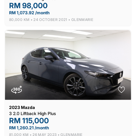
RM 98,000
RM 1,073.92 /month
80,000 KM •
24 OCTOBER 2021 •
GLENMARIE
2023
Mazda
3 2.0 Liftback High Plus
RM 115,000
RM 1,260.21 /month
81,000 KM •
26 MAY 2023 •
GLENMARIE