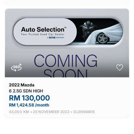
2022
Mazda
6 2.5G SDN HIGH
RM 130,000
RM 1,424.58 /month
43,000 KM •
25 NOVEMBER 2022 •
GLENMARIE