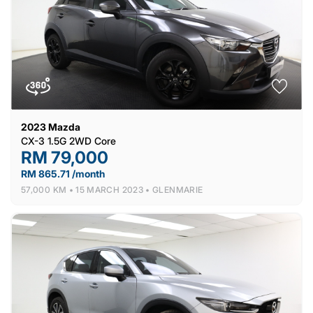
2023
Mazda
CX-3 1.5G 2WD Core
RM 79,000
RM 865.71 /month
57,000 KM •
15 MARCH 2023 •
GLENMARIE