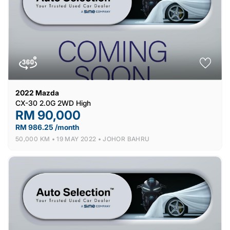
2022
Mazda
CX-30 2.0G 2WD High
RM 90,000
RM 986.25 /month
50,000 KM •
19 MAY 2022 •
JOHOR BAHRU