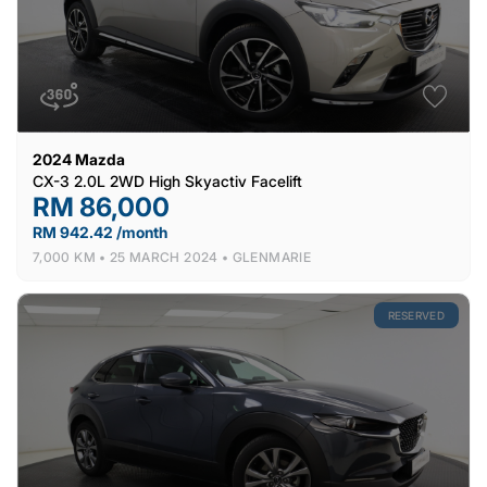
2024
Mazda
CX-3 2.0L 2WD High Skyactiv Facelift
RM 86,000
RM 942.42 /month
7,000 KM •
25 MARCH 2024 •
GLENMARIE
RESERVED