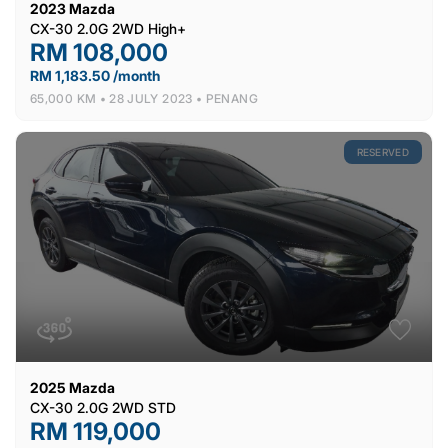
2023
Mazda
CX-30 2.0G 2WD High+
RM 108,000
RM 1,183.50 /month
65,000 KM •
28 JULY 2023 •
PENANG
RESERVED
2025
Mazda
CX-30 2.0G 2WD STD
RM 119,000