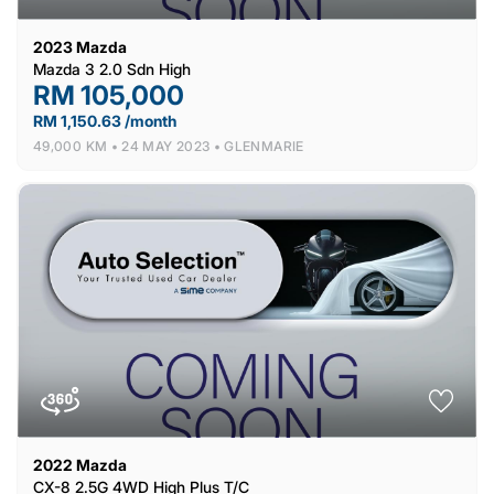
2023
Mazda
Mazda 3 2.0 Sdn High
RM 105,000
RM 1,150.63 /month
49,000 KM •
24 MAY 2023 •
GLENMARIE
2022
Mazda
CX-8 2.5G 4WD High Plus T/C