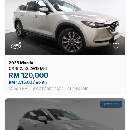
2023
Mazda
CX-8 2.5G 2WD Mid
RM 120,000
RM 1,315.00 /month
37,000 KM •
16 OCTOBER 2023 •
GLENMARIE
RESERVED