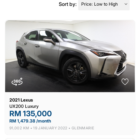
Sort by:
2021
Lexus
UX200 Luxury
RM 135,000
RM 1,479.38 /month
91,002 KM •
19 JANUARY 2022 •
GLENMARIE