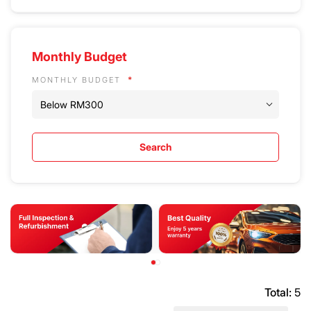
Monthly Budget
MONTHLY BUDGET
Search
Total:
5