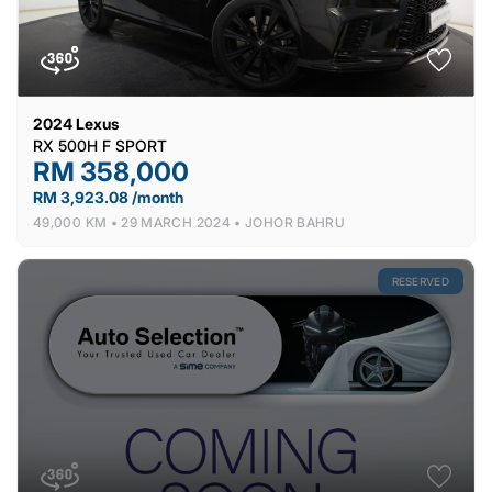
2024
Lexus
RX 500H F SPORT
RM 358,000
RM 3,923.08 /month
49,000 KM •
29 MARCH 2024 •
JOHOR BAHRU
RESERVED