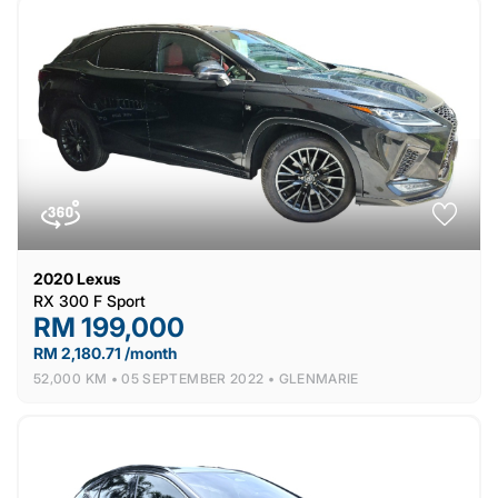
2020
Lexus
RX 300 F Sport
RM 199,000
RM 2,180.71 /month
52,000 KM •
05 SEPTEMBER 2022 •
GLENMARIE