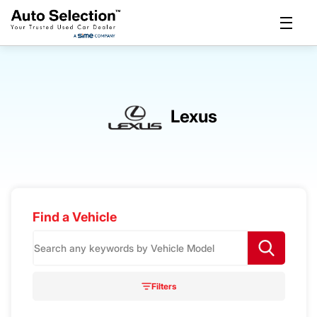
Lexus
Find a Vehicle
S
e
a
r
Filters
c
h