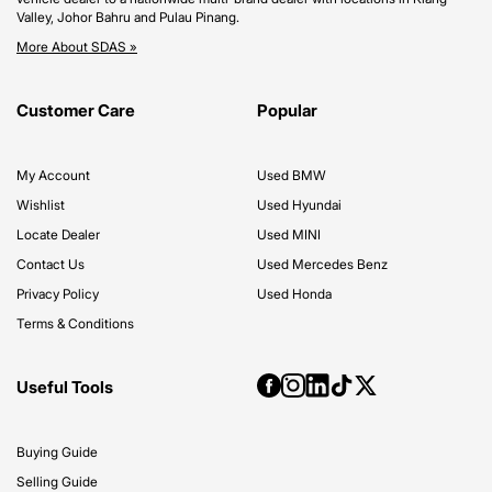
Valley, Johor Bahru and Pulau Pinang.
More About SDAS »
Customer Care
Popular
My Account
Used BMW
Wishlist
Used Hyundai
Locate Dealer
Used MINI
Contact Us
Used Mercedes Benz
Privacy Policy
Used Honda
Terms & Conditions
Useful Tools
Buying Guide
Selling Guide